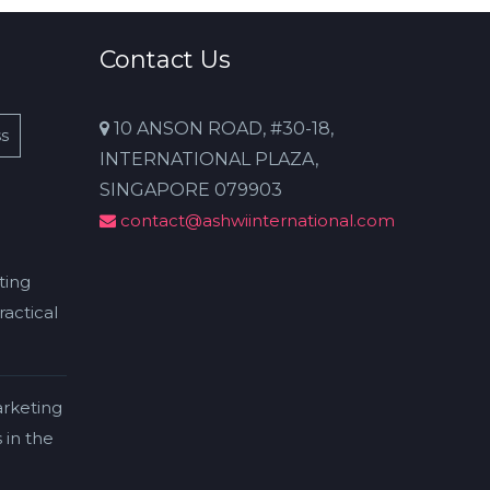
Contact Us
10 ANSON ROAD, #30-18,
s
INTERNATIONAL PLAZA,
SINGAPORE 079903
contact@ashwiinternational.com
ting
actical
rketing
 in the