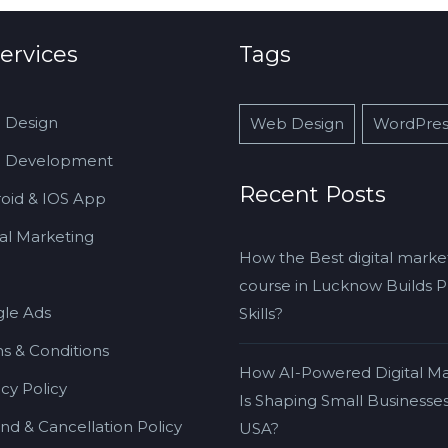
ervices
Tags
 Design
Web Design
WordPres
 Development
Recent Posts
oid & IOS App
tal Marketing
How the Best digital marke
course in Lucknow Builds Pr
le Ads
Skills?
s & Conditions
How AI-Powered Digital Ma
acy Policy
Is Shaping Small Businesses
nd & Cancellation Policy
USA?