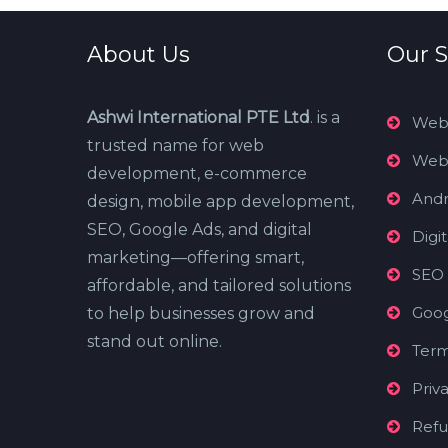
About Us
Our S
Ashwi International PTE Ltd
. is a
Web
trusted name for web
Web
development, e-commerce
Andr
design, mobile app development,
SEO, Google Ads, and digital
Digi
marketing—offering smart,
SEO
affordable, and tailored solutions
Goog
to help businesses grow and
stand out online.
Term
Priv
Refu