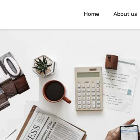
Home
About us