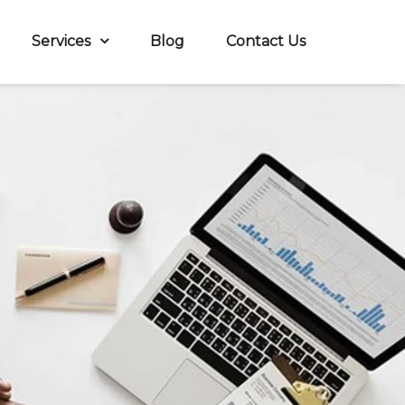
Services
Blog
Contact Us