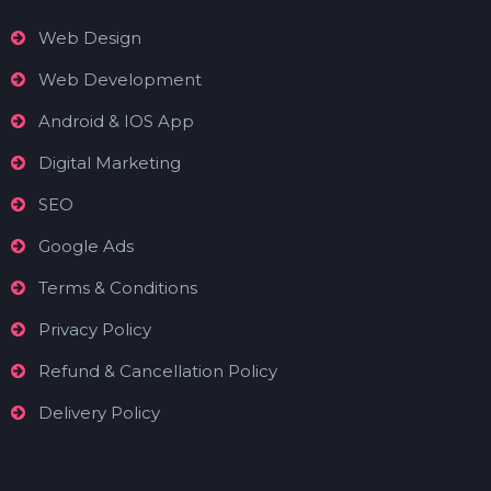
Web Design
Web Development
Android & IOS App
Digital Marketing
SEO
Google Ads
Terms & Conditions
Privacy Policy
Refund & Cancellation Policy
Delivery Policy