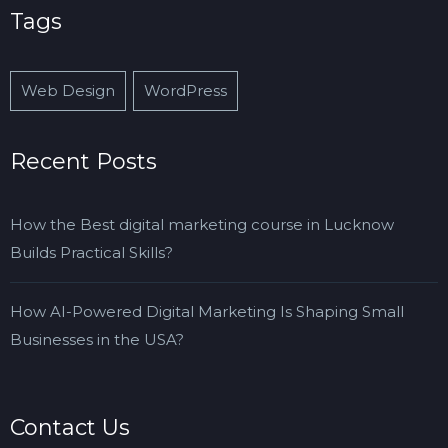
Tags
Web Design
WordPress
Recent Posts
How the Best digital marketing course in Lucknow
Builds Practical Skills?
How AI-Powered Digital Marketing Is Shaping Small
Businesses in the USA?
Contact Us