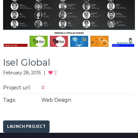
Isel Global
February 28, 2015
2
Project url:
#
Tags:
Web Design
LAUNCH PROJECT