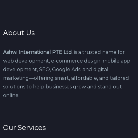
About Us
Ashwi International PTE Ltd
. is a trusted name for
web development, e-commerce design, mobile app
development, SEO, Google Ads, and digital
marketing—offering smart, affordable, and tailored
solutions to help businesses grow and stand out
online.
Our Services