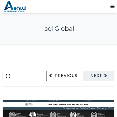
Isel Global
PREVIOUS
NEXT