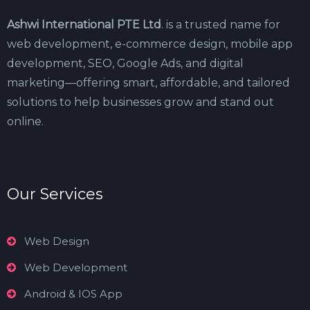
Ashwi International PTE Ltd
. is a trusted name for
web development, e-commerce design, mobile app
development, SEO, Google Ads, and digital
marketing—offering smart, affordable, and tailored
solutions to help businesses grow and stand out
online.
Our Services
Web Design
Web Development
Android & IOS App