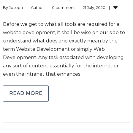
1
By 
Joseph
|
Author
|
0 comment
|
21 July, 2020    
|
Before we get to what all tools are required for a
website development, it shall be wise on our side to
understand what does one exactly mean by the
term Website Development or simply Web
Development. Any task associated with developing
any sort of content essentially for the internet or
even the intranet that enhances
READ MORE