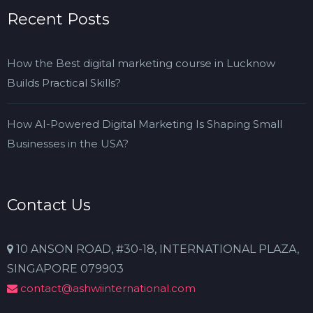
Recent Posts
How the Best digital marketing course in Lucknow
Builds Practical Skills?
How AI-Powered Digital Marketing Is Shaping Small
Businesses in the USA?
Contact Us
10 ANSON ROAD, #30-18, INTERNATIONAL PLAZA,
SINGAPORE 079903
contact@ashwiinternational.com