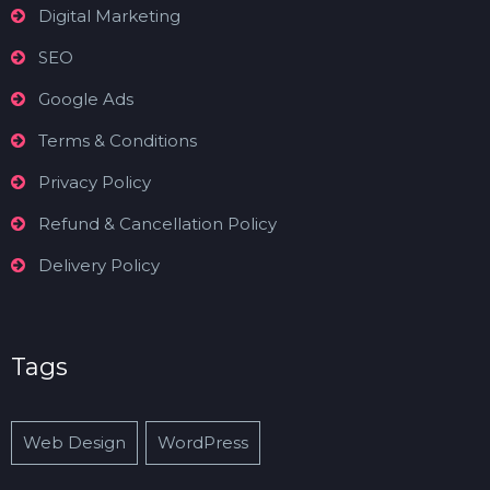
Digital Marketing
SEO
Google Ads
Terms & Conditions
Privacy Policy
Refund & Cancellation Policy
Delivery Policy
Tags
Web Design
WordPress