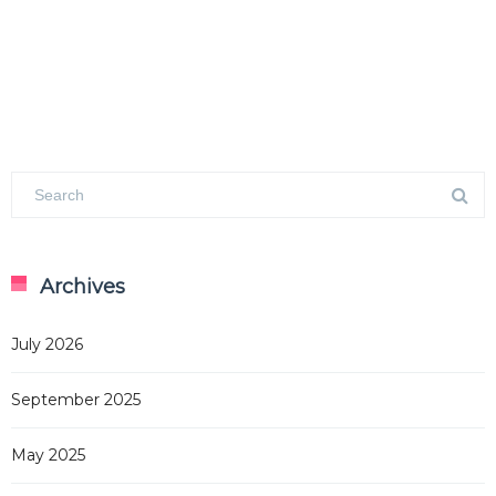
Archives
July 2026
September 2025
May 2025