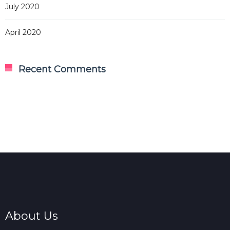
July 2020
April 2020
Recent Comments
About Us