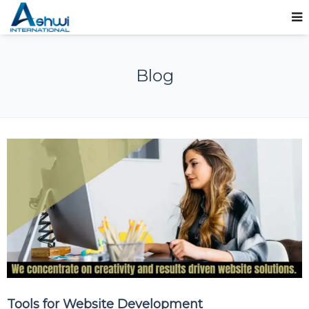
Blog
Tools for Website Development