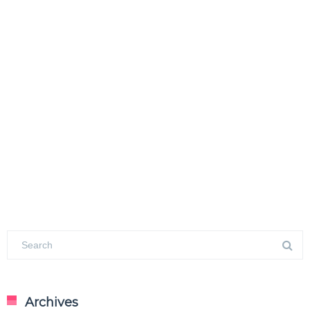
Archives