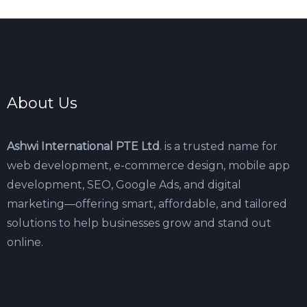
About Us
Ashwi International PTE Ltd
. is a trusted name for
web development, e-commerce design, mobile app
development, SEO, Google Ads, and digital
marketing—offering smart, affordable, and tailored
solutions to help businesses grow and stand out
online.