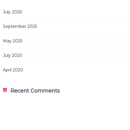
July 2026
September 2025
May 2025
July 2020
April 2020
Recent Comments