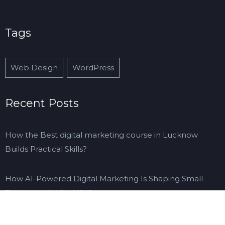
Tags
Web Design
WordPress
Recent Posts
How the Best digital marketing course in Lucknow
Builds Practical Skills?
How AI-Powered Digital Marketing Is Shaping Small
Businesses in the USA?