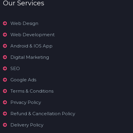
Our Services
Web Design
Web Development
Android & IOS App
Digital Marketing
SEO
Google Ads
Terms & Conditions
Privacy Policy
Refund & Cancellation Policy
Delivery Policy